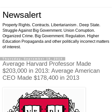
Newsalert
Property Rights. Contracts. Libertarianism . Deep State.
Struggle Against Big Government. Union Corruption.
Organized Crime. Big Government. Regulation. Higher
Education Propaganda and other politically incorrect matters
of interest.
Thursday, September 18, 2014
Average Harvard Professor Made
$203,000 in 2013: Average American
CEO Made $178,400 in 2013