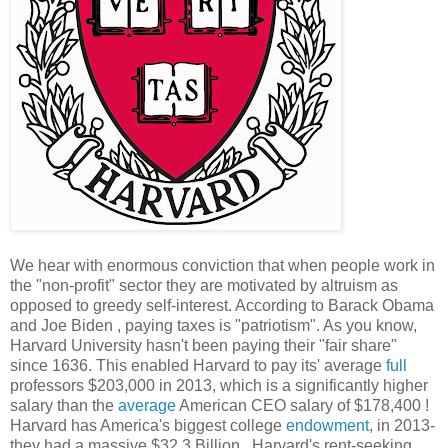
We hear with enormous conviction that when people work in
the "non-profit" sector they are motivated by altruism as
opposed to greedy self-interest. According to Barack Obama
and Joe Biden , paying taxes is "patriotism". As you know,
Harvard University hasn't been paying their "fair share"
since 1636. This enabled Harvard to pay its' average
full
professors $203,000 in 2013, which is a significantly higher
salary than the
average
American CEO salary of $178,400 !
Harvard has America's biggest college
endowment
, in 2013-
they had a massive $32.3 Billion . Harvard's rent-seeking