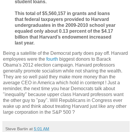
student loans.
This total of $5,560,157 in grants and loans
that federal taxpayers provided to Harvard
undergraduates in the 2009-2010 school year
equaled only about 0.13 percent of the $4.17
billion that Harvard’s endowment increased
last year.
Being a satellite of the Democrat party does pay off. Harvard
employees were the
fourth
biggest donors to Barack
Obama's 2012 election campaign. Harvard professors
generally promote socialism while not sharing the wealth.
They are so well paid they make more money than the
average CEO in America which hold in contempt ! Just a
reminder, the next time you hear Democrats talk about
"inequality" because upper class Harvard professors want
the other guy to "pay". Will Republicans in Congress ever
wake up and think about treating Harvard just like any other
large corporation in the S&P 500 ?
Steve Bartin
at
5:01 AM