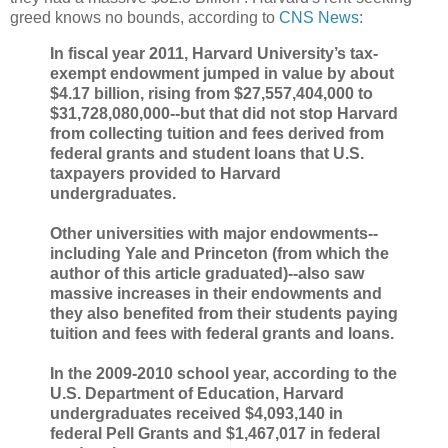
greed knows no bounds, according to
CNS News
:
In fiscal year 2011, Harvard University’s tax-
exempt endowment jumped in value by about
$4.17 billion, rising from $27,557,404,000 to
$31,728,080,000--but that did not stop Harvard
from collecting tuition and fees derived from
federal grants and student loans that U.S.
taxpayers provided to Harvard
undergraduates.
Other universities with major endowments--
including Yale and Princeton (from which the
author of this article graduated)--also saw
massive increases in their endowments and
they also benefited from their students paying
tuition and fees with federal grants and loans.
In the 2009-2010 school year, according to the
U.S. Department of Education, Harvard
undergraduates received $4,093,140 in
federal Pell Grants and $1,467,017 in federal